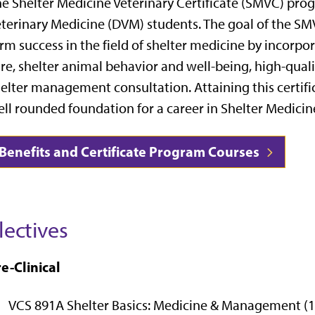
e Shelter Medicine Veterinary Certificate (SMVC) prog
terinary Medicine (DVM) students. The goal of the SM
rm success in the field of shelter medicine by incorpor
re, shelter animal behavior and well-being, high-qual
elter management consultation. Attaining this certif
ll rounded foundation for a career in Shelter Medicin
Benefits and Certificate Program Courses
lectives
e-Clinical
VCS 891A Shelter Basics: Medicine & Management (1