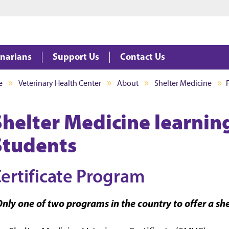
Jump to main content
Jump to footer
inarians
Support Us
Contact Us
e
Veterinary Health Center
About
Shelter Medicine
Shelter Medicine learnin
Students
ertificate Program
nly one of two programs in the country to offer a she