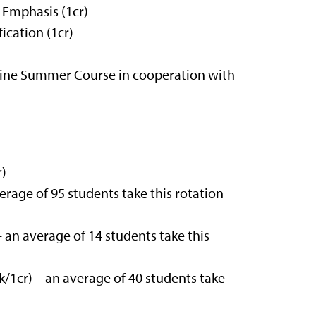
 Emphasis (1cr)
ication (1cr)
ine Summer Course in cooperation with
r)
rage of 95 students take this rotation
 an average of 14 students take this
1cr) – an average of 40 students take