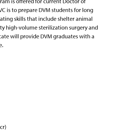
ram is offered for current Doctor of
VC is to prepare DVM students for long
ating skills that include shelter animal
ity high-volume sterilization surgery and
icate will provide DVM graduates with a
e.
cr)