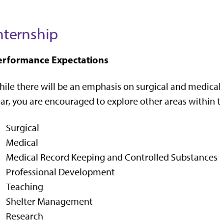
nternship
erformance Expectations
ile there will be an emphasis on surgical and medica
ar, you are encouraged to explore other areas within t
Surgical
Medical
Medical Record Keeping and Controlled Substances
Professional Development
Teaching
Shelter Management
Research