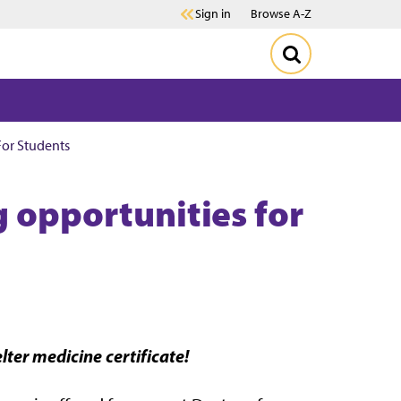
Sign in
Browse A-Z
For Students
g opportunities for
lter medicine certificate!