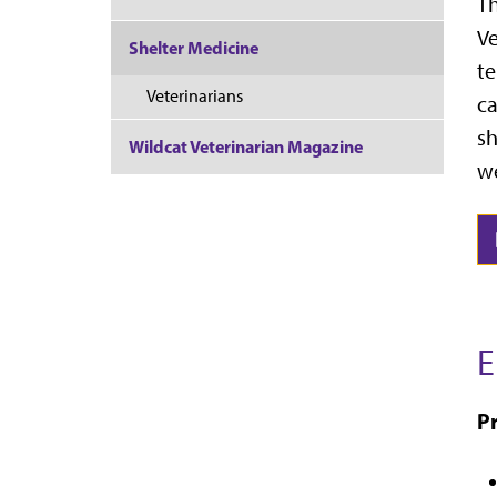
Th
Ve
Shelter Medicine
te
Veterinarians
ca
sh
Wildcat Veterinarian Magazine
we
E
Pr