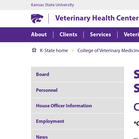
Kansas State University
Veterinary Health Center
About
Clients
Services
Veter
K-State home
College of Veterinary Medicin
Board
Personnel
C
House Officer Information
Employment
*O
News