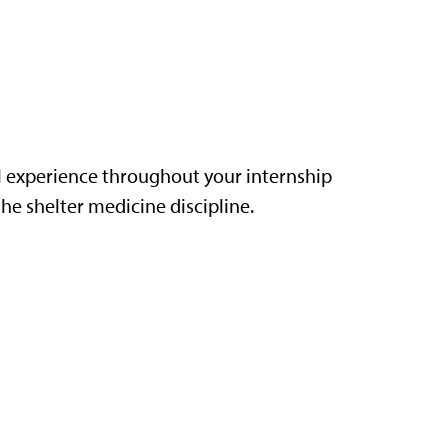
l experience throughout your internship
he shelter medicine discipline.