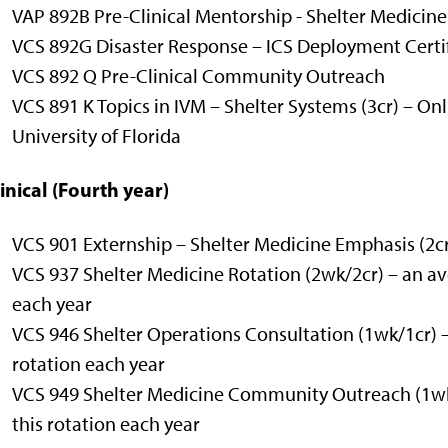
VAP 892B Pre-Clinical Mentorship - Shelter Medicine
VCS 892G Disaster Response – ICS Deployment Certif
VCS 892 Q Pre-Clinical Community Outreach
VCS 891 K Topics in IVM – Shelter Systems (3cr)
– Onl
University of Florida
inical (Fourth year)
VCS 901 Externship – Shelter Medicine Emphasis (2c
VCS 937 Shelter Medicine Rotation (2wk/2cr) – an ave
each year
VCS 946 Shelter Operations Consultation (1wk/1cr) –
rotation each year
VCS 949 Shelter Medicine Community Outreach (1wk/
this rotation each year