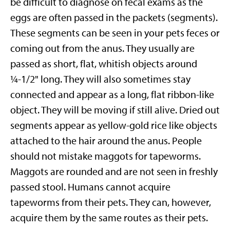
be difficult to diagnose on fecal exams as the
eggs are often passed in the packets (segments).
These segments can be seen in your pets feces or
coming out from the anus. They usually are
passed as short, flat, whitish objects around
¼-1/2" long. They will also sometimes stay
connected and appear as a long, flat ribbon-like
object. They will be moving if still alive. Dried out
segments appear as yellow-gold rice like objects
attached to the hair around the anus. People
should not mistake maggots for tapeworms.
Maggots are rounded and are not seen in freshly
passed stool. Humans cannot acquire
tapeworms from their pets. They can, however,
acquire them by the same routes as their pets.