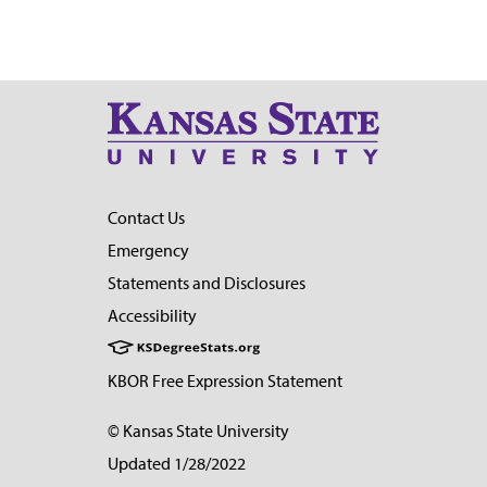
Contact Us
Emergency
Statements and Disclosures
Accessibility
KBOR Free Expression Statement
© Kansas State University
Updated 1/28/2022