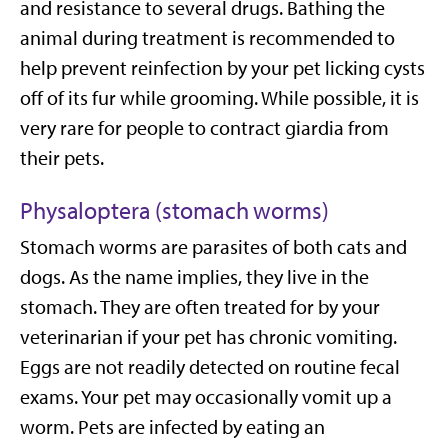
and resistance to several drugs. Bathing the
animal during treatment is recommended to
help prevent reinfection by your pet licking cysts
off of its fur while grooming. While possible, it is
very rare for people to contract giardia from
their pets.
Physaloptera (stomach worms)
Stomach worms are parasites of both cats and
dogs. As the name implies, they live in the
stomach. They are often treated for by your
veterinarian if your pet has chronic vomiting.
Eggs are not readily detected on routine fecal
exams. Your pet may occasionally vomit up a
worm. Pets are infected by eating an