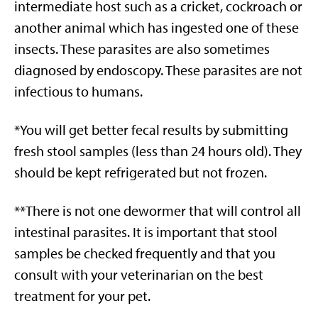
intermediate host such as a cricket, cockroach or
another animal which has ingested one of these
insects. These parasites are also sometimes
diagnosed by endoscopy. These parasites are not
infectious to humans.
*You will get better fecal results by submitting
fresh stool samples (less than 24 hours old). They
should be kept refrigerated but not frozen.
**There is not one dewormer that will control all
intestinal parasites. It is important that stool
samples be checked frequently and that you
consult with your veterinarian on the best
treatment for your pet.