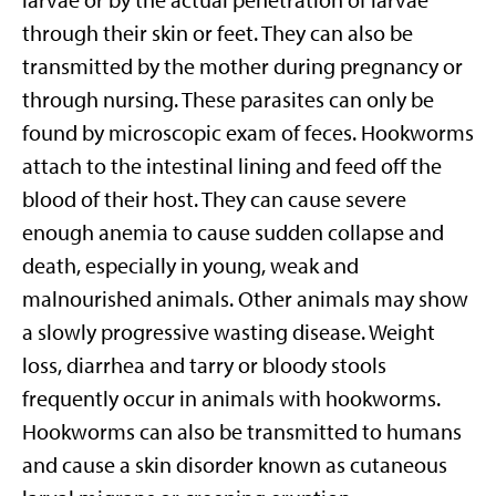
larvae or by the actual penetration of larvae
through their skin or feet. They can also be
transmitted by the mother during pregnancy or
through nursing. These parasites can only be
found by microscopic exam of feces. Hookworms
attach to the intestinal lining and feed off the
blood of their host. They can cause severe
enough anemia to cause sudden collapse and
death, especially in young, weak and
malnourished animals. Other animals may show
a slowly progressive wasting disease. Weight
loss, diarrhea and tarry or bloody stools
frequently occur in animals with hookworms.
Hookworms can also be transmitted to humans
and cause a skin disorder known as cutaneous