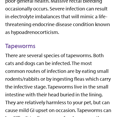
poor general health. Massive rectal bleeding
occasionally occurs. Severe infection can result
in electrolyte imbalances that will mimic a life-
threatening endocrine disease condition known
as hypoadrenocorticism.
Tapeworms
There are several species of tapeworms. Both
cats and dogs can be infected. The most
common routes of infection are by eating small
rodents/rabbits or by ingesting fleas which carry
the infective stage. Tapeworms live in the small
intestine with their head buried in the lining.
They are relatively harmless to your pet, but can
cause mild GI upset on occasion. Tapeworms can