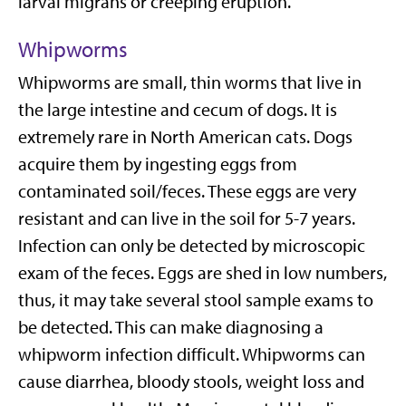
larval migrans or creeping eruption.
Whipworms
Whipworms are small, thin worms that live in
the large intestine and cecum of dogs. It is
extremely rare in North American cats. Dogs
acquire them by ingesting eggs from
contaminated soil/feces. These eggs are very
resistant and can live in the soil for 5-7 years.
Infection can only be detected by microscopic
exam of the feces. Eggs are shed in low numbers,
thus, it may take several stool sample exams to
be detected. This can make diagnosing a
whipworm infection difficult. Whipworms can
cause diarrhea, bloody stools, weight loss and