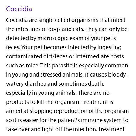
Coccidia
Coccidia are single celled organisms that infect
the intestines of dogs and cats. They can only be
detected by microscopic exam of your pet's
feces. Your pet becomes infected by ingesting
contaminated dirt/feces or intermediate hosts
such as mice. This parasite is especially common
in young and stressed animals. It causes bloody,
watery diarrhea and sometimes death,
especially in young animals. There are no
products to kill the organism. Treatment is
aimed at stopping reproduction of the organism
so it is easier for the patient's immune system to
take over and fight off the infection. Treatment