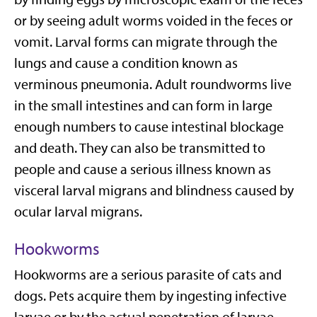
or by seeing adult worms voided in the feces or
vomit. Larval forms can migrate through the
lungs and cause a condition known as
verminous pneumonia. Adult roundworms live
in the small intestines and can form in large
enough numbers to cause intestinal blockage
and death. They can also be transmitted to
people and cause a serious illness known as
visceral larval migrans and blindness caused by
ocular larval migrans.
Hookworms
Hookworms are a serious parasite of cats and
dogs. Pets acquire them by ingesting infective