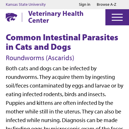
Jump to main content
Jump to footer
Kansas State University
Sign in
Browse A-Z
Veterinary Health
Center
Common Intestinal Parasites
in Cats and Dogs
Roundworms (Ascarids)
Both cats and dogs can be infected by
roundworms. They acquire them by ingesting
soil/feces contaminated by eggs and larvae or by
eating infected rodents, birds and insects.
Puppies and kittens are often infected by the
mother while still in the uterus. They can also be
infected while nursing. Diagnosis can be made
by finding eggs by microscopic exam of the feces