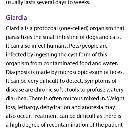
usually lasts several days to weeks.
Giardia
Giardia is a protozoal (one-celled) organism that
parasitizes the small intestine of dogs and cats.
It can also infect humans. Pets/people are
infected by ingesting the cyst form of this
organism from contaminated food and water.
Diagnosis is made by microscopic exam of feces.
It can be very difficult to detect. Symptoms of
disease are chronic soft stools to profuse watery
diarrhea. There is often mucous mixed in. Weight
loss, lethargy, dehydration and anorexia may
also occur. Treatment can be difficult as there is
a high degree of recontamination of the patient