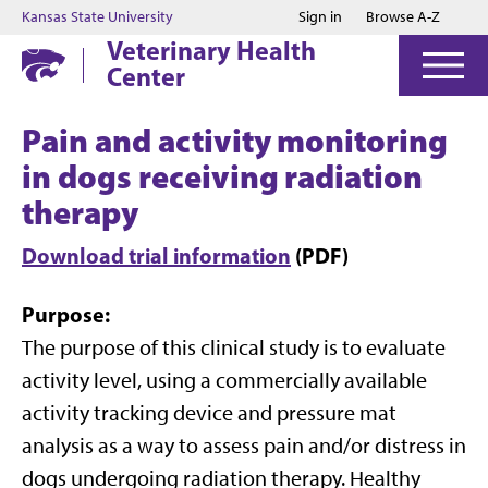
Jump to main content
Jump to footer
Kansas State University
Sign in
Browse A-Z
Veterinary Health
Center
Pain and activity monitoring
in dogs receiving radiation
therapy
Download trial information
(PDF)
Purpose
:
The purpose of this clinical study is to evaluate
activity level, using a commercially available
activity tracking device and pressure mat
analysis as a way to assess pain and/or distress in
dogs undergoing radiation therapy. Healthy