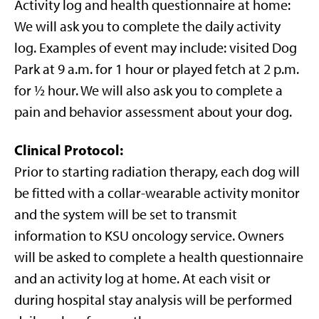
Activity log and health questionnaire at home:
We will ask you to complete the daily activity
log. Examples of event may include: visited Dog
Park at 9 a.m. for 1 hour or played fetch at 2 p.m.
for ½ hour. We will also ask you to complete a
pain and behavior assessment about your dog.
Clinical Protocol
:
Prior to starting radiation therapy, each dog will
be fitted with a collar-wearable activity monitor
and the system will be set to transmit
information to KSU oncology service. Owners
will be asked to complete a health questionnaire
and an activity log at home. At each visit or
during hospital stay analysis will be performed