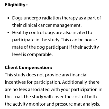
Eligibility
:
Dogs undergo radiation therapy as a part of
their clinical cancer management.
Healthy control dogs are also invited to
participate in the study. This can be house
mate of the dog participant if their activity
level is comparable.
Client Compensation
:
This study does not provide any financial
incentives for participation. Additionally, there
are no fees associated with your participation in
this trial. The study will cover the cost of both
the activity monitor and pressure mat analysis.