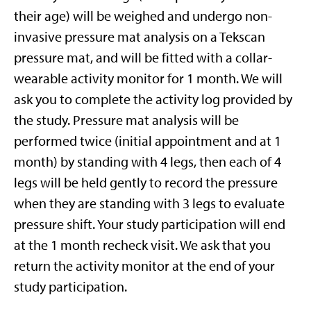
their age) will be weighed and undergo non-
invasive pressure mat analysis on a Tekscan
pressure mat, and will be fitted with a collar-
wearable activity monitor for 1 month. We will
ask you to complete the activity log provided by
the study. Pressure mat analysis will be
performed twice (initial appointment and at 1
month) by standing with 4 legs, then each of 4
legs will be held gently to record the pressure
when they are standing with 3 legs to evaluate
pressure shift. Your study participation will end
at the 1 month recheck visit. We ask that you
return the activity monitor at the end of your
study participation.