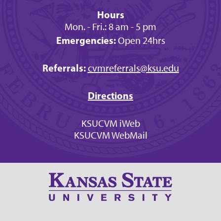
Hours
Mon. - Fri.: 8 am - 5 pm
Emergencies:
Open 24hrs
Referrals:
cvmreferrals@ksu.edu
Directions
KSUCVM iWeb
KSUCVM WebMail