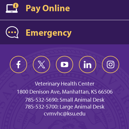
Pay Online
Emergency
Veterinary Health Center
1800 Denison Ave, Manhattan, KS 66506
785-532-5690: Small Animal Desk
785-532-5700: Large Animal Desk
cvmvhc@ksu.edu