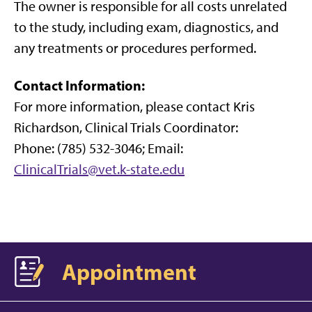
The owner is responsible for all costs unrelated
to the study, including exam, diagnostics, and
any treatments or procedures performed.
Contact Information
:
For more information, please contact Kris
Richardson, Clinical Trials Coordinator:
Phone: (785) 532-3046; Email:
ClinicalTrials@vet.k-state.edu
Appointment