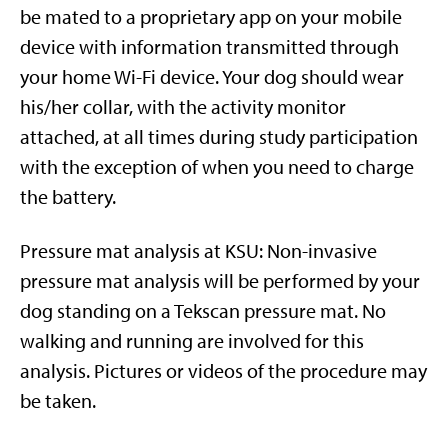
be mated to a proprietary app on your mobile
device with information transmitted through
your home Wi-Fi device. Your dog should wear
his/her collar, with the activity monitor
attached, at all times during study participation
with the exception of when you need to charge
the battery.
Pressure mat analysis at KSU: Non-invasive
pressure mat analysis will be performed by your
dog standing on a Tekscan pressure mat. No
walking and running are involved for this
analysis. Pictures or videos of the procedure may
be taken.