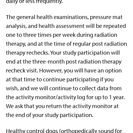
daily or less frequently.
The general health examinations, pressure mat
analysis, and health assessment will be repeated
one to three times per week during radiation
therapy, and at the time of regular post radiation
therapy rechecks. Your study participation will
end at the three-month post radiation therapy
recheck visit. However, you will have an option
at that time to continue participating if you
wish, and we will continue to collect data from
the activity monitor/activity log for up to 1 year.
We ask that you return the activity monitor at
the end of your study participation.
Healthy control dogs (orthopedically sound for