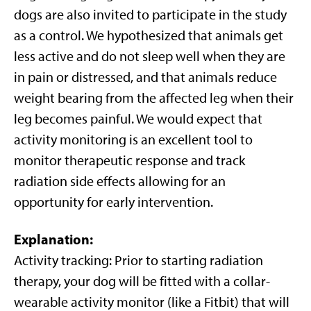
dogs are also invited to participate in the study
as a control. We hypothesized that animals get
less active and do not sleep well when they are
in pain or distressed, and that animals reduce
weight bearing from the affected leg when their
leg becomes painful. We would expect that
activity monitoring is an excellent tool to
monitor therapeutic response and track
radiation side effects allowing for an
opportunity for early intervention.
Explanation
:
Activity tracking: Prior to starting radiation
therapy, your dog will be fitted with a collar-
wearable activity monitor (like a Fitbit) that will