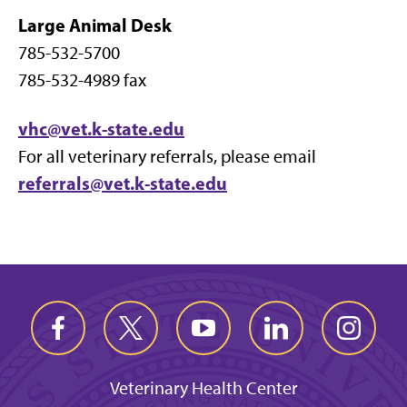
Large Animal Desk
785-532-5700
785-532-4989 fax
vhc@vet.k-state.edu
For all veterinary referrals, please email
referrals@vet.k-state.edu
Veterinary Health Center