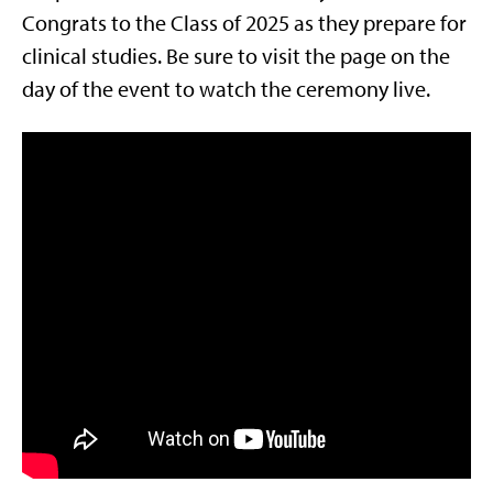
Congrats to the Class of 2025 as they prepare for
clinical studies. Be sure to visit the page on the
day of the event to watch the ceremony live.