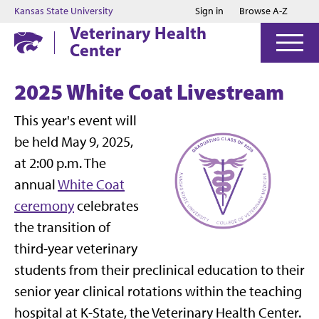
Jump to main content
Jump to footer
Kansas State University
Sign in
Browse A-Z
Veterinary Health
Center
2025 White Coat Livestream
This year's event will
be held May 9, 2025,
at 2:00 p.m. The
annual
White Coat
ceremony
celebrates
the transition of
third-year veterinary
students from their preclinical education to their
senior year clinical rotations within the teaching
hospital at K-State, the Veterinary Health Center.