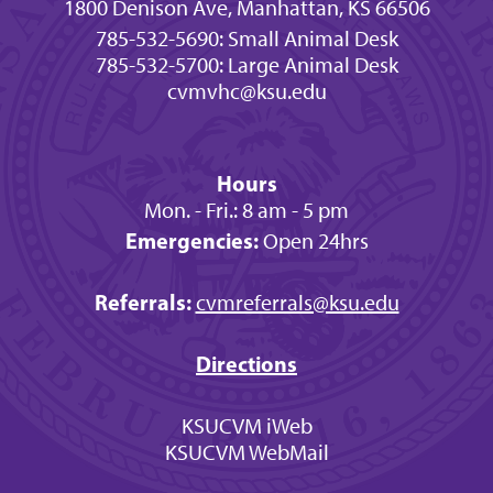
1800 Denison Ave, Manhattan, KS 66506
785-532-5690: Small Animal Desk
785-532-5700: Large Animal Desk
cvmvhc@ksu.edu
Hours
Mon. - Fri.: 8 am - 5 pm
Emergencies:
Open 24hrs
Referrals:
cvmreferrals@ksu.edu
Directions
KSUCVM iWeb
KSUCVM WebMail