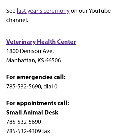
See
last year's ceremony
on our YouTube
channel.
Veterinary Health Center
1800 Denison Ave.
Manhattan, KS 66506
For emergencies call:
785-532-5690, dial 0
For appointments call:
Small Animal Desk
785-532-5690
785-532-4309 fax